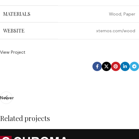
MATERIALS
Wood, Paper
WEBSITE
xtemos.com/wood
View Project
Newer
Related projects