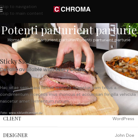
Skip to navigation
Skip to main content
Potenti parturient parturie
Home
Potenti parturient parturie
Potenti parturient parturie
Sticky Sidebar
Details available with Every Demo
Hac vitae sem class fames vehicula nascetur nam tellus a
condimentum inceptos mus rhoncus et accumsan fringilla vehicula
nascetur amet fermentum rutrum.
CLIENT
WordPress
DESIGNER
John Doe